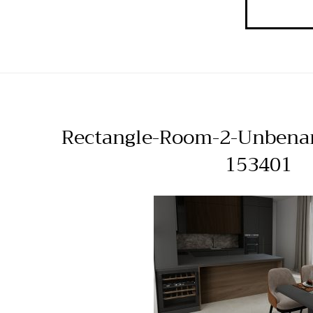
Rectangle-Room-2-Unbena
153401