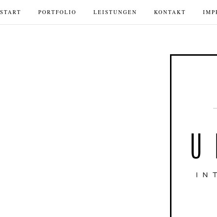
START
PORTFOLIO
LEISTUNGEN
KONTAKT
IMP