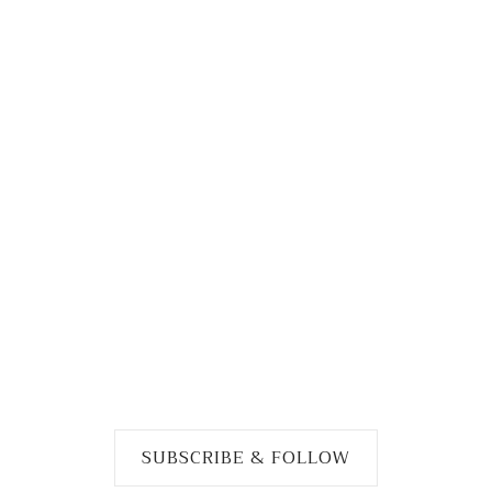
SUBSCRIBE & FOLLOW