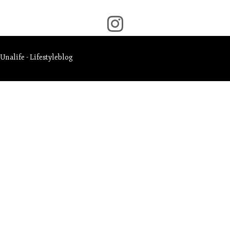
Unalife - Lifestyleblog